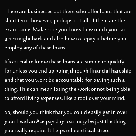
There are businesses out there who offer loans that are
short term, however, perhaps not all of them are the
exact same. Make sure you know how much you can
get straight back and also how to repay it before you
employ any of these loans.
It’s crucial to know these loans are simple to qualify
for unless you end up going through financial hardship
and that you wont be accountable for paying such a
thing. This can mean losing the work or not being able
to afford living expenses, like a roof over your mind.
So, should you think that you could easily get in over
your head an Ace pay day loan may be just the thing
you really require. It helps relieve fiscal stress.