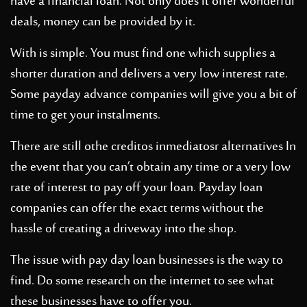
have a financial loan. Not only does it offer wonderful
deals, money can be provided by it.
With is simple. You must find one which supplies a
shorter duration and delivers a very low interest rate.
Some payday advance companies will give you a bit of
time to get your instalments.
There
are still othe
creditos inmediatos
r alternatives In
the event that you can’t obtain any time or a very low
rate of interest to pay off your loan. Payday loan
companies can offer the exact terms without the
hassle of creating a driveway into the shop.
The issue with pay day loan businesses is the way to
find. Do some research on the internet to see what
these businesses have to offer you.