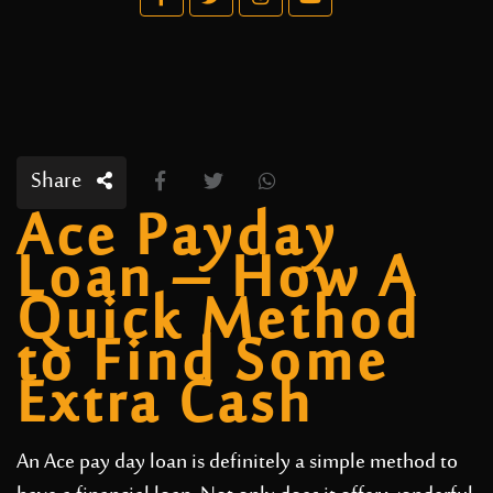
Share
Ace Payday
Loan – How A
Quick Method
to Find Some
Extra Cash
An Ace pay day loan is definitely a simple method to