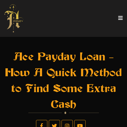
Ace Payday Loan –
How A Quick Method
to Find Some Extra
Cash