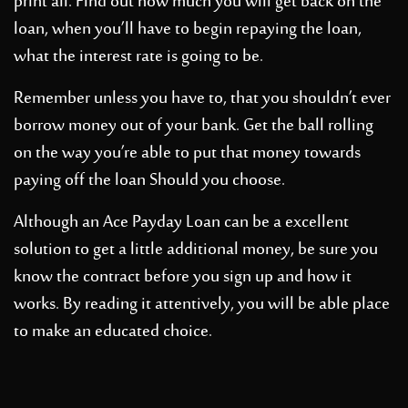
print all. Find out how much you will get back on the
loan, when you’ll have to begin repaying the loan,
what the interest rate is going to be.
Remember unless you have to, that you shouldn’t ever
borrow money out of your bank. Get the ball rolling
on the way you’re able to put that money towards
paying off the loan Should you choose.
Although an Ace Payday Loan can be a excellent
solution to get a little additional money, be sure you
know the contract before you sign up and how it
works. By reading it attentively, you will be able place
to make an educated choice.