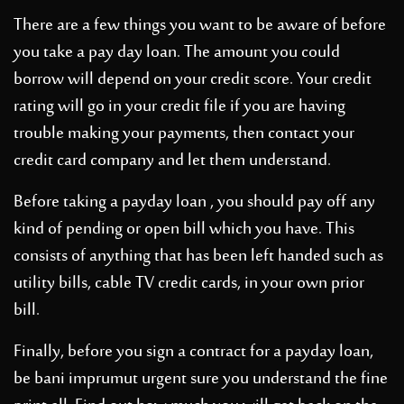
There are a few things you want to be aware of before
you take a pay day loan. The amount you could
borrow will depend on your credit score. Your credit
rating will go in your credit file if you are having
trouble making your payments, then contact your
credit card company and let them understand.
Before taking a payday loan , you should pay off any
kind of pending or open bill which you have. This
consists of anything that has been left handed such as
utility bills, cable TV credit cards, in your own prior
bill.
Finally, before you sign a contract for a payday loan,
be
bani imprumut urgent
sure you understand the fine