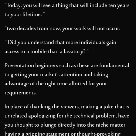
“Today, you will see a thing that will include ten years
to your lifetime. “
“two decades from now, your work will not occur. “
” Did you understand that more individuals gain
access to a mobile than a lavatory? “
Presentation beginners such as these are fundamental
to getting your market’s attention and taking
advantage of the right time allotted for your
requirements.
In place of thanking the viewers, making a joke that is
unrelated apologizing for the technical problem, have
you thought to plunge directly into the niche matter
having a gripping statement or thought-provoking