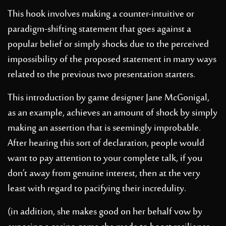
This hook involves making a counter-intuitive or
paradigm-shifting statement that goes against a
popular belief or simply shocks due to the perceived
impossibility of the proposed statement in many ways
related to the previous two presentation starters.
This introduction by game designer Jane McGonigal,
as an example, achieves an amount of shock by simply
making an assertion that is seemingly improbable.
After hearing this sort of declaration, people would
want to pay attention to your complete talk, if you
don’t away from genuine interest, then at the very
least with regard to pacifying their incredulity.
(in addition, she makes good on her behalf vow by