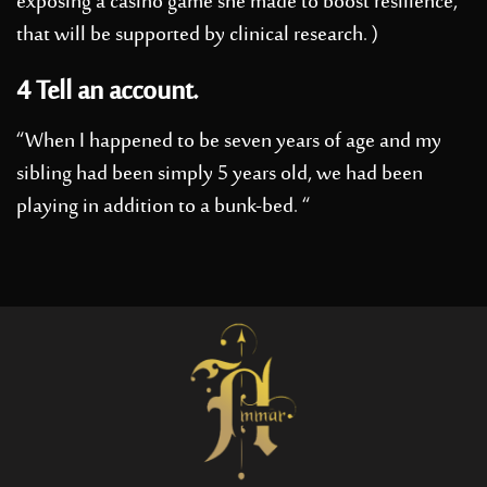
exposing a casino game she made to boost resilience,
that will be supported by clinical research. )
4 Tell an account.
“When I happened to be seven years of age and my
sibling had been simply 5 years old, we had been
playing in addition to a bunk-bed. “