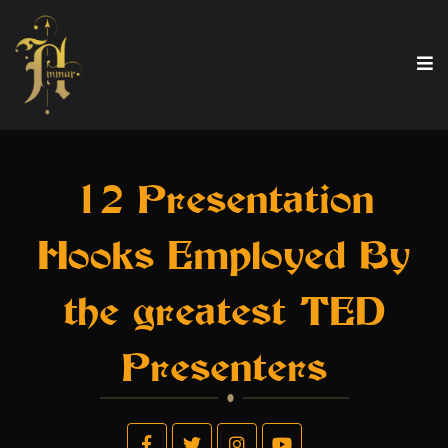
12 Presentation
Hooks Employed By
the greatest TED
Presenters