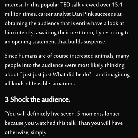
interest. In this popular TED talk viewed over 15.4
million times, career analyst Dan Pink succeeds at
obtaining the audience that is entire have a look at
him intently, awaiting their next term, by resorting to
an opening statement that builds suspense.
Since humans are of course interested animals, many
people into the audience were most likely thinking
about ” just just just What did he do? ” and imagining
all kinds of feasible situations.
3 Shock the audience.
“You will definitely live seven. 5 moments longer
because you watched this talk. Than you will have
otherwise, simply”