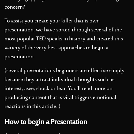
concern?
To assist you create your killer that is own
presentation, we have sorted through several of the
most popular TED speaks in history and created this
variety of the very best approaches to begin a
presentation.
(several presentations beginners are effective simply
because they attract individual thoughts such as
interest, awe, shock or fear. You’ll read more on
producing content that is viral triggers emotional
reactions in this article. )
How to begin a Presentation