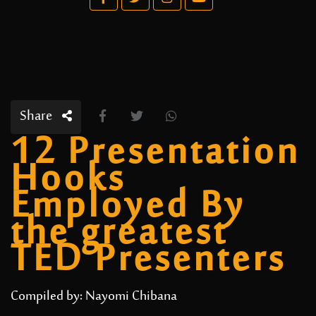
Share
12 Presentation
Hooks
Employed By
the greatest
TED Presenters
Compiled by: Nayomi Chibana