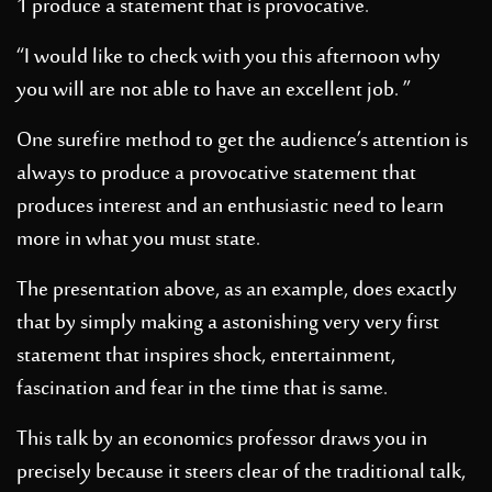
1 produce a statement that is provocative.
“I would like to check with you this afternoon why
you will are not able to have an excellent job. ”
One surefire method to get the audience’s attention is
always to produce a provocative statement that
produces interest and an enthusiastic need to learn
more in what you must state.
The presentation above, as an example, does exactly
that by simply making a astonishing very very first
statement that inspires shock, entertainment,
fascination and fear in the time that is same.
This talk by an economics professor draws you in
precisely because it steers clear of the traditional talk,