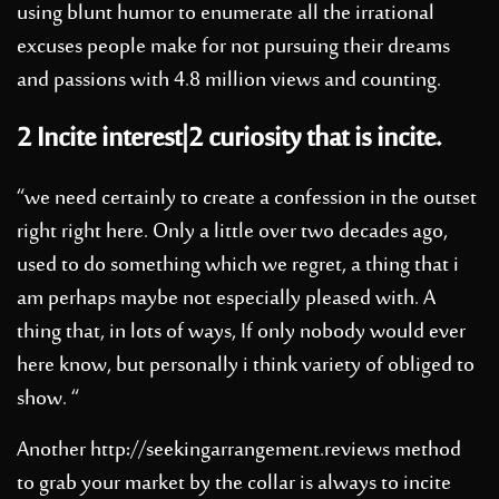
using blunt humor to enumerate all the irrational
excuses people make for not pursuing their dreams
and passions with 4.8 million views and counting.
2 Incite interest|2 curiosity that is incite.
“we need certainly to create a confession in the outset
right right here. Only a little over two decades ago,
used to do something which we regret, a thing that i
am perhaps maybe not especially pleased with. A
thing that, in lots of ways, If only nobody would ever
here know, but personally i think variety of obliged to
show. “
Another
http://seekingarrangement.reviews
method
to grab your market by the collar is always to incite